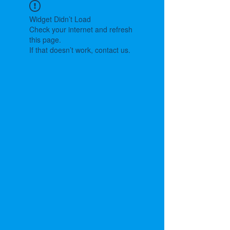
Widget Didn’t Load
Check your internet and refresh
this page.
If that doesn’t work, contact us.